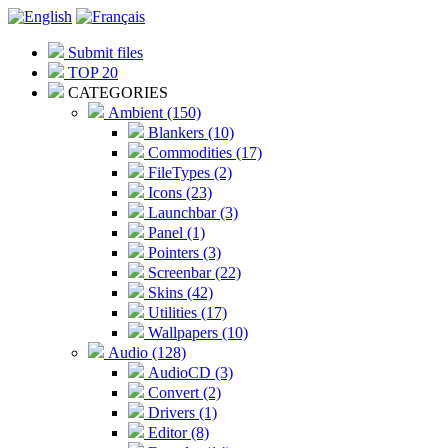
Submit files
TOP 20
CATEGORIES
Ambient (150)
Blankers (10)
Commodities (17)
FileTypes (2)
Icons (23)
Launchbar (3)
Panel (1)
Pointers (3)
Screenbar (22)
Skins (42)
Utilities (17)
Wallpapers (10)
Audio (128)
AudioCD (3)
Convert (2)
Drivers (1)
Editor (8)