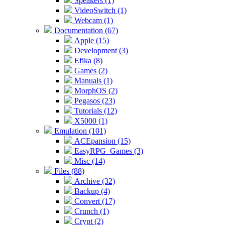
Speakers (1)
VideoSwitch (1)
Webcam (1)
Documentation (67)
Apple (15)
Development (3)
Efika (8)
Games (2)
Manuals (1)
MorphOS (2)
Pegasos (23)
Tutorials (12)
X5000 (1)
Emulation (101)
ACEpansion (15)
EasyRPG_Games (3)
Misc (14)
Files (88)
Archive (32)
Backup (4)
Convert (17)
Crunch (1)
Crypt (2)