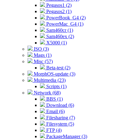
Pegasos1 (2)
Pegasos2 (1)
PowerBook_G4 (2)
PowerMac_G4 (1)
Sam460cr (1)
Sam460ex (2)
X5000 (1)
ISO (3)
Mags (1)
Misc (57)
Beta-test (2)
MorphOS-update (3)
Multimedia (23)
Scripts (1)
Network (68)
BBS (1)
Download (6)
Email (6)
Filesharing (7)
Filesystem (5)
FTP (4)
PackageManager (3)