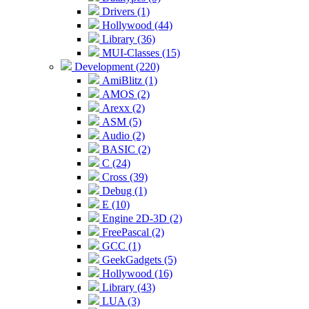
Drivers (1)
Hollywood (44)
Library (36)
MUI-Classes (15)
Development (220)
AmiBlitz (1)
AMOS (2)
Arexx (2)
ASM (5)
Audio (2)
BASIC (2)
C (24)
Cross (39)
Debug (1)
E (10)
Engine 2D-3D (2)
FreePascal (2)
GCC (1)
GeekGadgets (5)
Hollywood (16)
Library (43)
LUA (3)