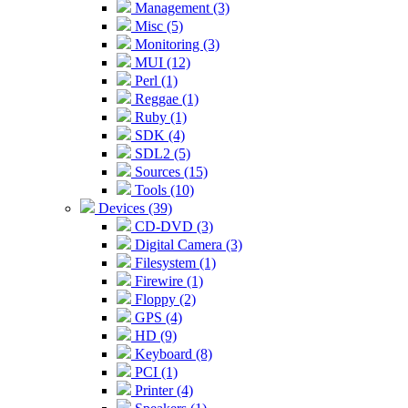
Management (3)
Misc (5)
Monitoring (3)
MUI (12)
Perl (1)
Reggae (1)
Ruby (1)
SDK (4)
SDL2 (5)
Sources (15)
Tools (10)
Devices (39)
CD-DVD (3)
Digital Camera (3)
Filesystem (1)
Firewire (1)
Floppy (2)
GPS (4)
HD (9)
Keyboard (8)
PCI (1)
Printer (4)