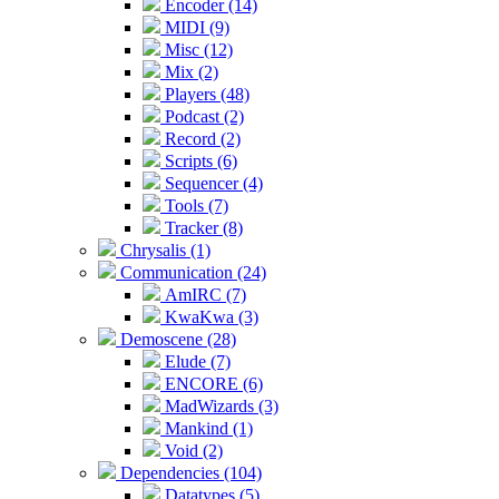
Encoder (14)
MIDI (9)
Misc (12)
Mix (2)
Players (48)
Podcast (2)
Record (2)
Scripts (6)
Sequencer (4)
Tools (7)
Tracker (8)
Chrysalis (1)
Communication (24)
AmIRC (7)
KwaKwa (3)
Demoscene (28)
Elude (7)
ENCORE (6)
MadWizards (3)
Mankind (1)
Void (2)
Dependencies (104)
Datatypes (5)