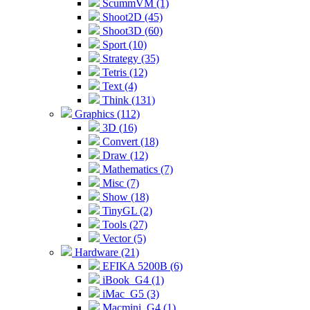
ScummVM (1)
Shoot2D (45)
Shoot3D (60)
Sport (10)
Strategy (35)
Tetris (12)
Text (4)
Think (131)
Graphics (112)
3D (16)
Convert (18)
Draw (12)
Mathematics (7)
Misc (7)
Show (18)
TinyGL (2)
Tools (27)
Vector (5)
Hardware (21)
EFIKA 5200B (6)
iBook_G4 (1)
iMac_G5 (3)
Macmini_G4 (1)