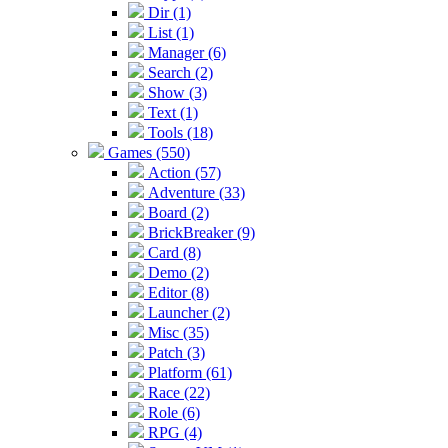
Dir (1)
List (1)
Manager (6)
Search (2)
Show (3)
Text (1)
Tools (18)
Games (550)
Action (57)
Adventure (33)
Board (2)
BrickBreaker (9)
Card (8)
Demo (2)
Editor (8)
Launcher (2)
Misc (35)
Patch (3)
Platform (61)
Race (22)
Role (6)
RPG (4)