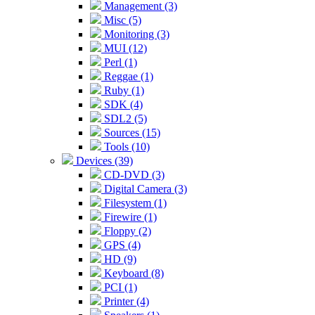
Management (3)
Misc (5)
Monitoring (3)
MUI (12)
Perl (1)
Reggae (1)
Ruby (1)
SDK (4)
SDL2 (5)
Sources (15)
Tools (10)
Devices (39)
CD-DVD (3)
Digital Camera (3)
Filesystem (1)
Firewire (1)
Floppy (2)
GPS (4)
HD (9)
Keyboard (8)
PCI (1)
Printer (4)