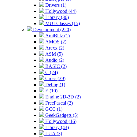
Drivers (1)
Hollywood (44)
Library (36)
MUI-Classes (15)
Development (220)
AmiBlitz (1)
AMOS (2)
Arexx (2)
ASM (5)
Audio (2)
BASIC (2)
C (24)
Cross (39)
Debug (1)
E (10)
Engine 2D-3D (2)
FreePascal (2)
GCC (1)
GeekGadgets (5)
Hollywood (16)
Library (43)
LUA (3)