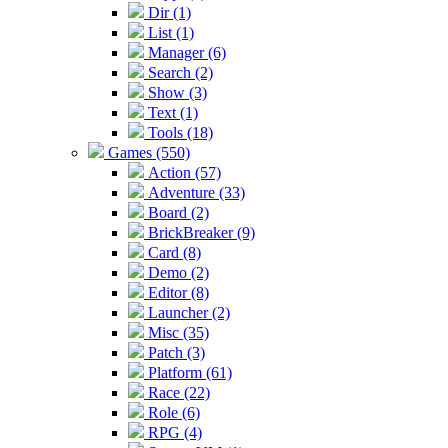
Dir (1)
List (1)
Manager (6)
Search (2)
Show (3)
Text (1)
Tools (18)
Games (550)
Action (57)
Adventure (33)
Board (2)
BrickBreaker (9)
Card (8)
Demo (2)
Editor (8)
Launcher (2)
Misc (35)
Patch (3)
Platform (61)
Race (22)
Role (6)
RPG (4)