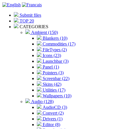
Submit files
TOP 20
CATEGORIES
Ambient (150)
Blankers (10)
Commodities (17)
FileTypes (2)
Icons (23)
Launchbar (3)
Panel (1)
Pointers (3)
Screenbar (22)
Skins (42)
Utilities (17)
Wallpapers (10)
Audio (128)
AudioCD (3)
Convert (2)
Drivers (1)
Editor (8)