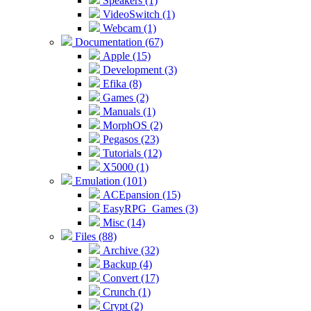
Speakers (1)
VideoSwitch (1)
Webcam (1)
Documentation (67)
Apple (15)
Development (3)
Efika (8)
Games (2)
Manuals (1)
MorphOS (2)
Pegasos (23)
Tutorials (12)
X5000 (1)
Emulation (101)
ACEpansion (15)
EasyRPG_Games (3)
Misc (14)
Files (88)
Archive (32)
Backup (4)
Convert (17)
Crunch (1)
Crypt (2)