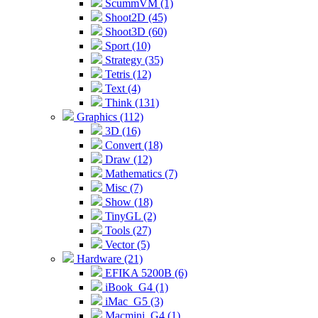
ScummVM (1)
Shoot2D (45)
Shoot3D (60)
Sport (10)
Strategy (35)
Tetris (12)
Text (4)
Think (131)
Graphics (112)
3D (16)
Convert (18)
Draw (12)
Mathematics (7)
Misc (7)
Show (18)
TinyGL (2)
Tools (27)
Vector (5)
Hardware (21)
EFIKA 5200B (6)
iBook_G4 (1)
iMac_G5 (3)
Macmini_G4 (1)