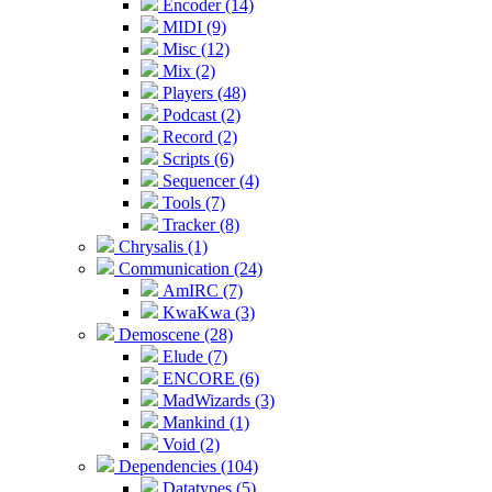
Encoder (14)
MIDI (9)
Misc (12)
Mix (2)
Players (48)
Podcast (2)
Record (2)
Scripts (6)
Sequencer (4)
Tools (7)
Tracker (8)
Chrysalis (1)
Communication (24)
AmIRC (7)
KwaKwa (3)
Demoscene (28)
Elude (7)
ENCORE (6)
MadWizards (3)
Mankind (1)
Void (2)
Dependencies (104)
Datatypes (5)