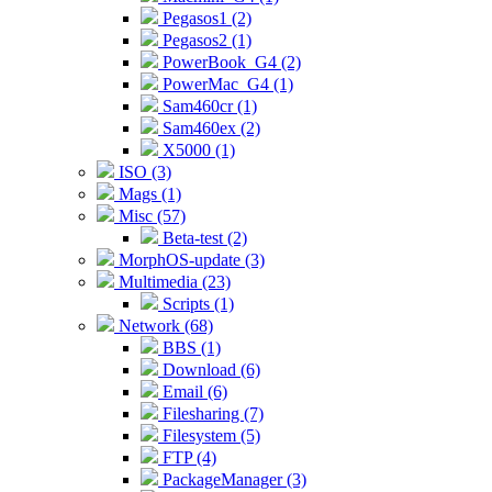
Pegasos1 (2)
Pegasos2 (1)
PowerBook_G4 (2)
PowerMac_G4 (1)
Sam460cr (1)
Sam460ex (2)
X5000 (1)
ISO (3)
Mags (1)
Misc (57)
Beta-test (2)
MorphOS-update (3)
Multimedia (23)
Scripts (1)
Network (68)
BBS (1)
Download (6)
Email (6)
Filesharing (7)
Filesystem (5)
FTP (4)
PackageManager (3)