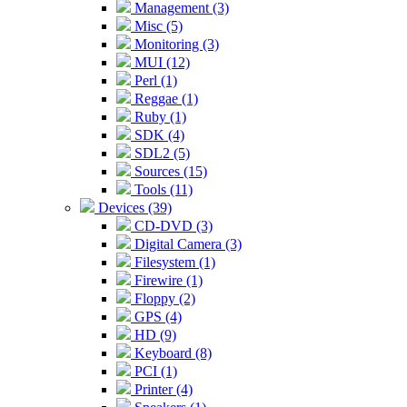
Management (3)
Misc (5)
Monitoring (3)
MUI (12)
Perl (1)
Reggae (1)
Ruby (1)
SDK (4)
SDL2 (5)
Sources (15)
Tools (11)
Devices (39)
CD-DVD (3)
Digital Camera (3)
Filesystem (1)
Firewire (1)
Floppy (2)
GPS (4)
HD (9)
Keyboard (8)
PCI (1)
Printer (4)