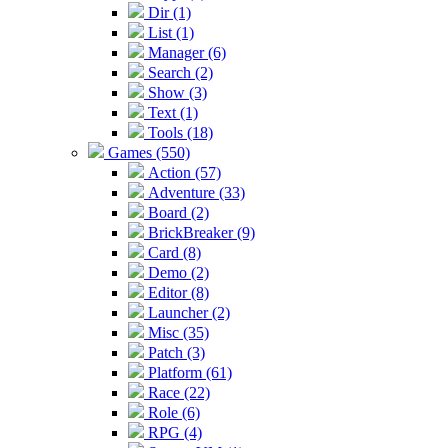
Dir (1)
List (1)
Manager (6)
Search (2)
Show (3)
Text (1)
Tools (18)
Games (550)
Action (57)
Adventure (33)
Board (2)
BrickBreaker (9)
Card (8)
Demo (2)
Editor (8)
Launcher (2)
Misc (35)
Patch (3)
Platform (61)
Race (22)
Role (6)
RPG (4)