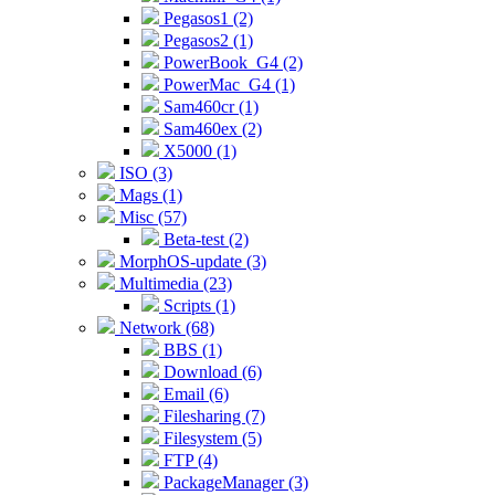
Pegasos1 (2)
Pegasos2 (1)
PowerBook_G4 (2)
PowerMac_G4 (1)
Sam460cr (1)
Sam460ex (2)
X5000 (1)
ISO (3)
Mags (1)
Misc (57)
Beta-test (2)
MorphOS-update (3)
Multimedia (23)
Scripts (1)
Network (68)
BBS (1)
Download (6)
Email (6)
Filesharing (7)
Filesystem (5)
FTP (4)
PackageManager (3)