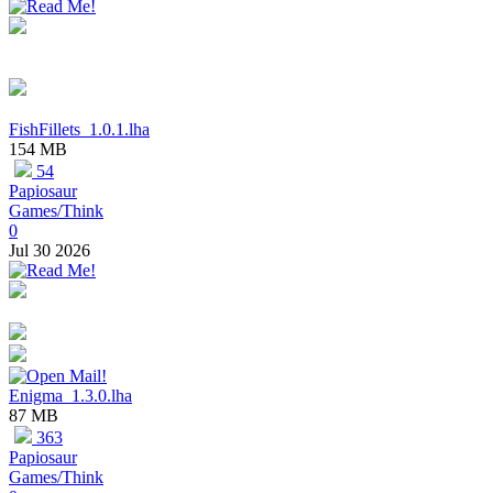
FishFillets_1.0.1.lha
154 MB
54
Papiosaur
Games/Think
0
Jul 30 2026
Enigma_1.3.0.lha
87 MB
363
Papiosaur
Games/Think