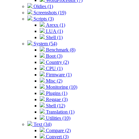
WordProcessor (7)
Oldies (1)
Screenshots (19)
Scripts (3)
Arexx (1)
LUA (1)
Shell (1)
System (54)
Benchmark (8)
Boot (3)
Country (2)
CPU (1)
Firmware (1)
Misc (2)
Monitoring (10)
Plugins (1)
Reggae (3)
Shell (12)
Translation (1)
Utilities (10)
Text (34)
Compare (2)
Convert (3)