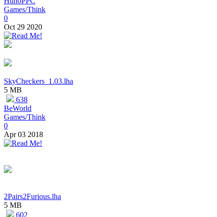
HunoPPC
Games/Think
0
Oct 29 2020
SkyCheckers_1.03.lha
5 MB
638
BeWorld
Games/Think
0
Apr 03 2018
2Pairs2Furious.lha
5 MB
602