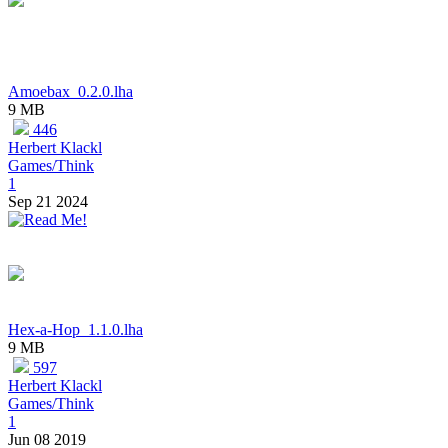
Amoebax_0.2.0.lha
9 MB
446
Herbert Klackl
Games/Think
1
Sep 21 2024
Hex-a-Hop_1.1.0.lha
9 MB
597
Herbert Klackl
Games/Think
1
Jun 08 2019