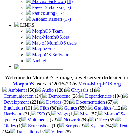
Marcus Sackrow (18)
Pawel Stefanski (17)
Patrick Jung (17)
Alfonso Ranieri (17)
LINKS
MorphOS Team
Meta-MorphOS.org
Map of MorphOS users
MorphZone
MorphOS Software
Aminet
Welcome to MorphOS-Storage, a webserver dedicated to
MorphOS
users. ©2016-2026
Meta-MorphOS.org
Ambient
(150)
Audio
(128)
Chrysalis
(1)
Communication
(24)
Demoscene
(28)
Dependencies
(104)
Development
(221)
Devices
(39)
Documentation
(67)
Emulation
(101)
Files
(88)
Games
(550)
Graphics
(112)
Hardware
(21)
ISO
(3)
Mags
(1)
Misc
(57)
MorphOS-
update
(3)
Multimedia
(23)
Network
(68)
Office
(55)
Oldies
(1)
Screenshots
(19)
Scripts
(3)
System
(54)
Text
(34)
Translations
(3)
Videos
(8)