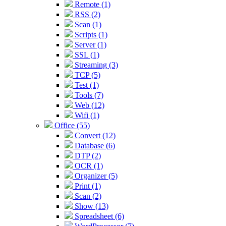
Remote (1)
RSS (2)
Scan (1)
Scripts (1)
Server (1)
SSL (1)
Streaming (3)
TCP (5)
Test (1)
Tools (7)
Web (12)
Wifi (1)
Office (55)
Convert (12)
Database (6)
DTP (2)
OCR (1)
Organizer (5)
Print (1)
Scan (2)
Show (13)
Spreadsheet (6)