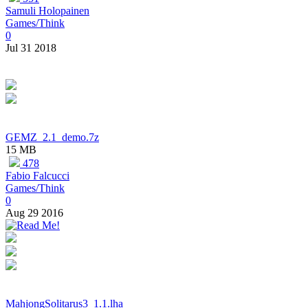
Samuli Holopainen
Games/Think
0
Jul 31 2018
GEMZ_2.1_demo.7z
15 MB
478
Fabio Falcucci
Games/Think
0
Aug 29 2016
MahjongSolitarus3_1.1.lha