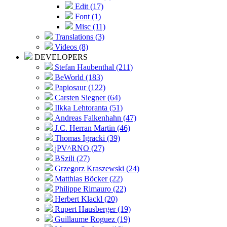
Edit (17)
Font (1)
Misc (11)
Translations (3)
Videos (8)
DEVELOPERS
Stefan Haubenthal (211)
BeWorld (183)
Papiosaur (122)
Carsten Siegner (64)
Ilkka Lehtoranta (51)
Andreas Falkenhahn (47)
J.C. Herran Martin (46)
Thomas Igracki (39)
jPV^RNO (27)
BSzili (27)
Grzegorz Kraszewski (24)
Matthias Böcker (22)
Philippe Rimauro (22)
Herbert Klackl (20)
Rupert Hausberger (19)
Guillaume Roguez (19)