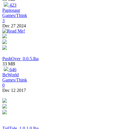
423
Papiosaur
Games/Think
3
Dec 27 2024
PushOver_0.0.5.lha
33 MB
646
BeWorld
Games/Think
0
Dec 12 2017
TailTale_1.0.1.0.lha