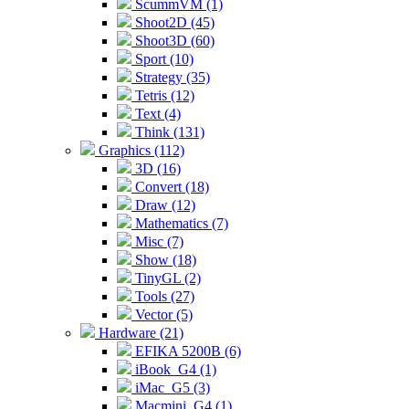
ScummVM (1)
Shoot2D (45)
Shoot3D (60)
Sport (10)
Strategy (35)
Tetris (12)
Text (4)
Think (131)
Graphics (112)
3D (16)
Convert (18)
Draw (12)
Mathematics (7)
Misc (7)
Show (18)
TinyGL (2)
Tools (27)
Vector (5)
Hardware (21)
EFIKA 5200B (6)
iBook_G4 (1)
iMac_G5 (3)
Macmini_G4 (1)