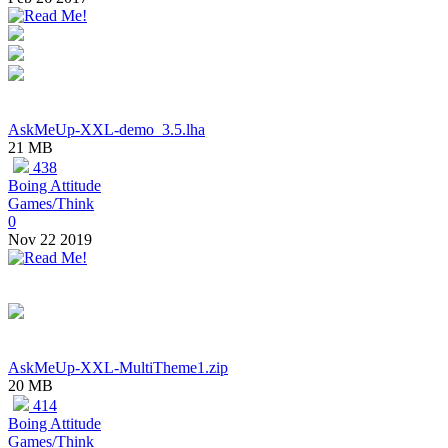
AskMeUp-XXL-demo_3.5.lha
21 MB
438
Boing Attitude
Games/Think
0
Nov 22 2019
AskMeUp-XXL-MultiTheme1.zip
20 MB
414
Boing Attitude
Games/Think