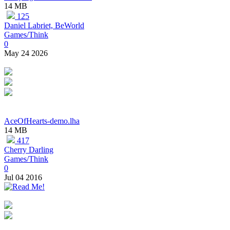
14 MB
125
Daniel Labriet, BeWorld
Games/Think
0
May 24 2026
AceOfHearts-demo.lha
14 MB
417
Cherry Darling
Games/Think
0
Jul 04 2016