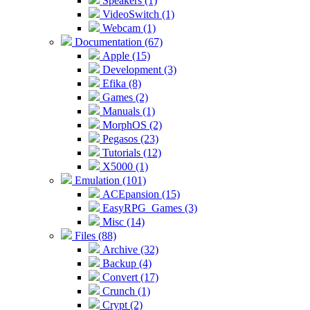
Speakers (1)
VideoSwitch (1)
Webcam (1)
Documentation (67)
Apple (15)
Development (3)
Efika (8)
Games (2)
Manuals (1)
MorphOS (2)
Pegasos (23)
Tutorials (12)
X5000 (1)
Emulation (101)
ACEpansion (15)
EasyRPG_Games (3)
Misc (14)
Files (88)
Archive (32)
Backup (4)
Convert (17)
Crunch (1)
Crypt (2)