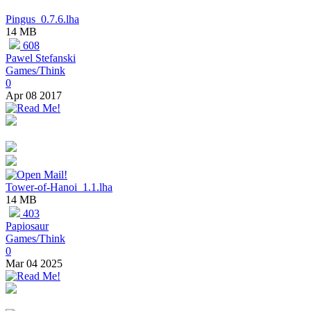
Pingus_0.7.6.lha
14 MB
608
Pawel Stefanski
Games/Think
0
Apr 08 2017
Tower-of-Hanoi_1.1.lha
14 MB
403
Papiosaur
Games/Think
0
Mar 04 2025