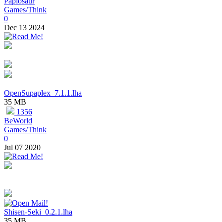
Papiosaur
Games/Think
0
Dec 13 2024
OpenSupaplex_7.1.1.lha
35 MB
1356
BeWorld
Games/Think
0
Jul 07 2020
Shisen-Seki_0.2.1.lha
35 MB