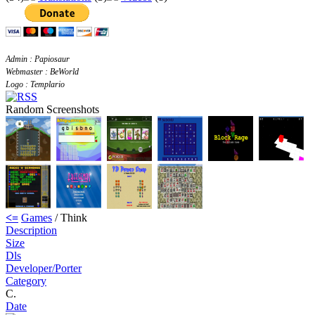
Admin : Papiosaur
Webmaster : BeWorld
Logo : Templario
Random Screenshots
<=
Games
/ Think
Description
Size
Dls
Developer/Porter
Category
C.
Date