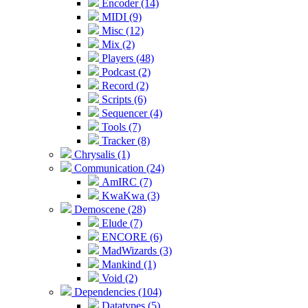
Encoder (14)
MIDI (9)
Misc (12)
Mix (2)
Players (48)
Podcast (2)
Record (2)
Scripts (6)
Sequencer (4)
Tools (7)
Tracker (8)
Chrysalis (1)
Communication (24)
AmIRC (7)
KwaKwa (3)
Demoscene (28)
Elude (7)
ENCORE (6)
MadWizards (3)
Mankind (1)
Void (2)
Dependencies (104)
Datatypes (5)