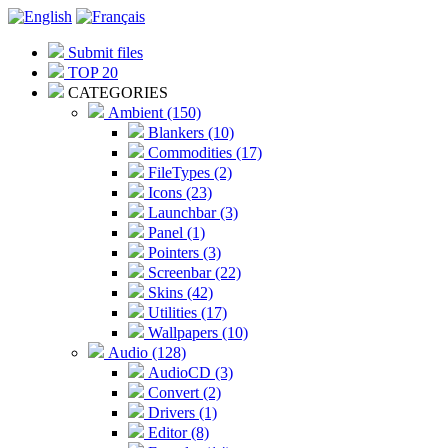
Submit files
TOP 20
CATEGORIES
Ambient (150)
Blankers (10)
Commodities (17)
FileTypes (2)
Icons (23)
Launchbar (3)
Panel (1)
Pointers (3)
Screenbar (22)
Skins (42)
Utilities (17)
Wallpapers (10)
Audio (128)
AudioCD (3)
Convert (2)
Drivers (1)
Editor (8)