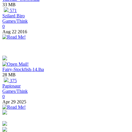
33 MB
571
Szilard Biro
Games/Think
0
Aug 22 2016
Fairy-Stockfish-14.lha
28 MB
375
Papiosaur
Games/Think
0
Apr 29 2025