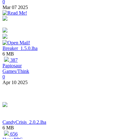
0
Mar 07 2025
Breaker_1.5.0.lha
6 MB
387
Papiosaur
Games/Think
0
Apr 10 2025
CandyCrisis_2.0.2.lha
6 MB
656