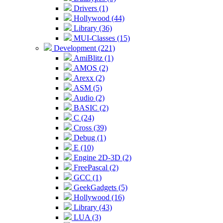
Drivers (1)
Hollywood (44)
Library (36)
MUI-Classes (15)
Development (221)
AmiBlitz (1)
AMOS (2)
Arexx (2)
ASM (5)
Audio (2)
BASIC (2)
C (24)
Cross (39)
Debug (1)
E (10)
Engine 2D-3D (2)
FreePascal (2)
GCC (1)
GeekGadgets (5)
Hollywood (16)
Library (43)
LUA (3)