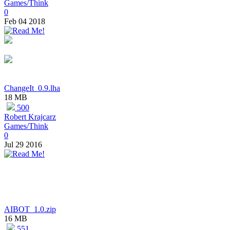
Games/Think
0
Feb 04 2018
ChangeIt_0.9.lha
18 MB
500
Robert Krajcarz
Games/Think
0
Jul 29 2016
AIBOT_1.0.zip
16 MB
551