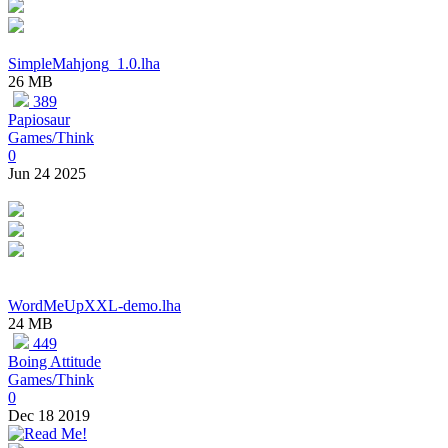
SimpleMahjong_1.0.lha
26 MB
389
Papiosaur
Games/Think
0
Jun 24 2025
WordMeUpXXL-demo.lha
24 MB
449
Boing Attitude
Games/Think
0
Dec 18 2019