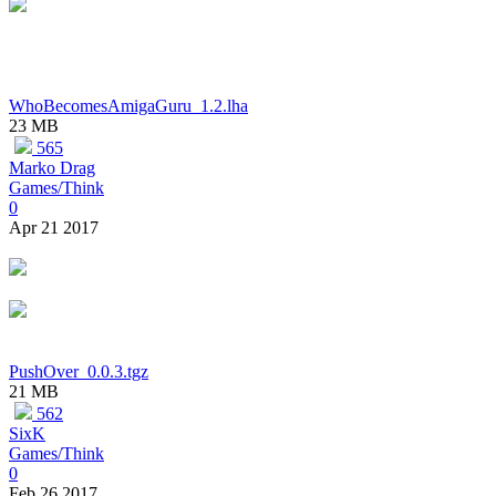
WhoBecomesAmigaGuru_1.2.lha
23 MB
565
Marko Drag
Games/Think
0
Apr 21 2017
PushOver_0.0.3.tgz
21 MB
562
SixK
Games/Think
0
Feb 26 2017