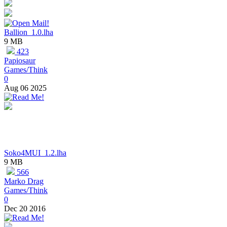
Ballion_1.0.lha
9 MB
423
Papiosaur
Games/Think
0
Aug 06 2025
Soko4MUI_1.2.lha
9 MB
566
Marko Drag
Games/Think
0
Dec 20 2016