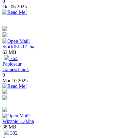
0
Oct 06 2025
Stockfish-17.lha
63 MB
364
Papiosaur
Games/Think
0
Mar 10 2025
Wizznic_1.0.lha
38 MB
392