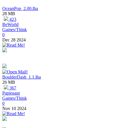
OceanPop_2.00.lha
28 MB
423
BeWorld
Games/Think
0
Dec 28 2024
BoulderDash_1.1.lha
26 MB
367
Papiosaur
Games/Think
0
Nov 10 2024