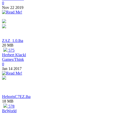
0
Nov 22 2019
ZAZ_1.0.lha
20 MB
575
Herbert Klackl
Games/Think
0
Jan 14 2017
HeborisC7EZ.lha
18 MB
578
BeWorld